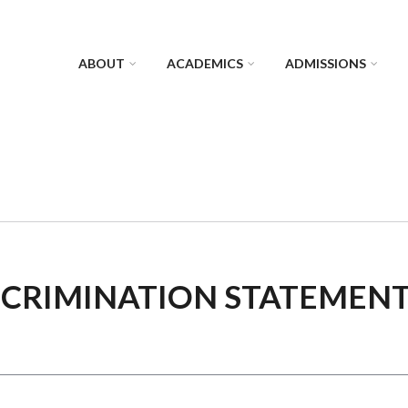
ABOUT
ACADEMICS
ADMISSIONS
CRIMINATION STATEMEN