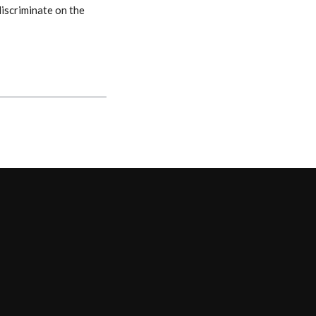
discriminate on the