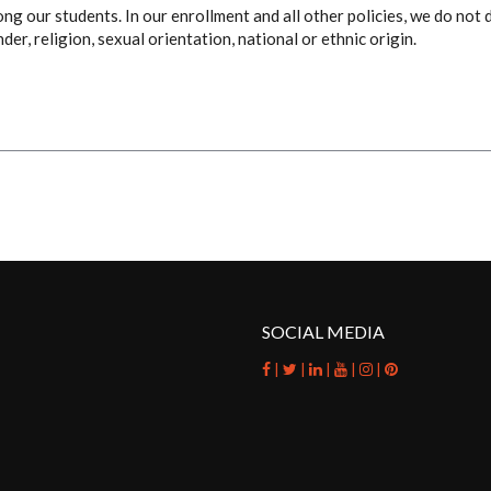
g our students. In our enrollment and all other policies, we do not 
nder, religion, sexual orientation, national or ethnic origin.
SOCIAL MEDIA
|
|
|
|
|
facebook
twitter
linkedin
youtube
instagram
pinterest