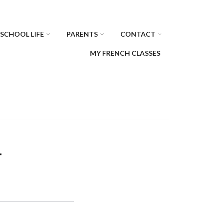
SCHOOL LIFE
PARENTS
CONTACT
MY FRENCH CLASSES
T