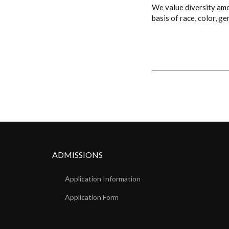
We value diversity amon
basis of race, color, ge
ADMISSIONS
Application Information
Application Form